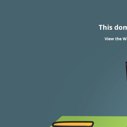
This do
View the WH