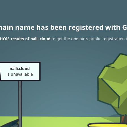
main name has been registered with G
OIS results of nalli.cloud
to get the domain’s public registration 
nalli.cloud
is unavailable