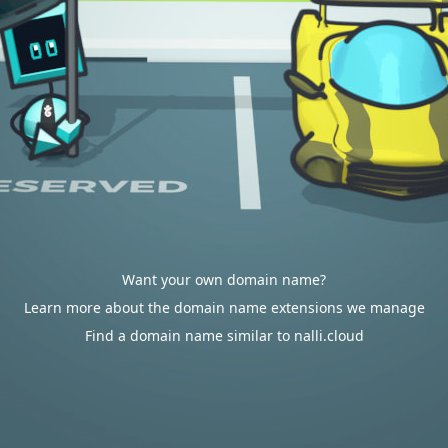
Want your own domain name?
Learn more about the domain name extensions we manage
Find a domain name similar to nalli.cloud