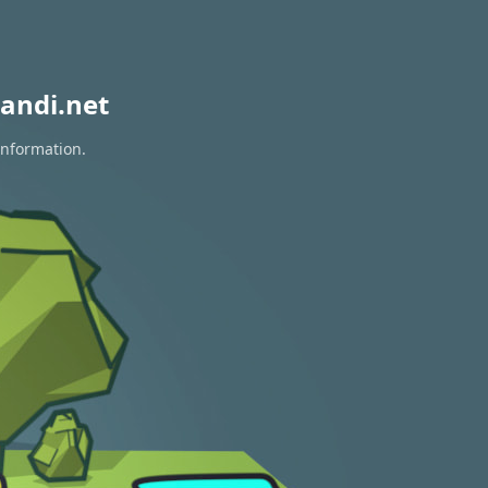
andi.net
information.